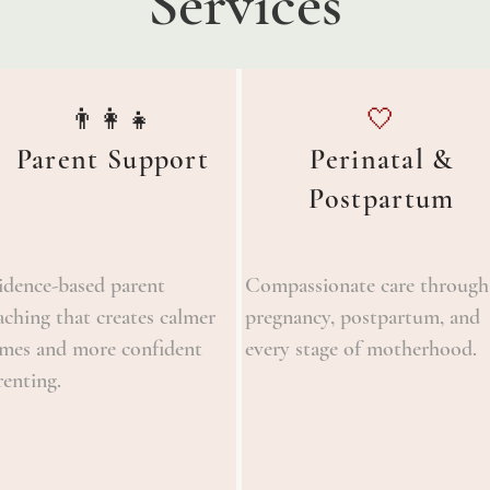
Services
👨‍👩‍👧
🤍
Parent Support
Perinatal &
Postpartum
idence-based parent
Compassionate care through
aching that creates calmer
pregnancy, postpartum, and
mes and more confident
every stage of motherhood.
renting.