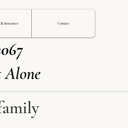
s & Insurance
Contact
2067
t Alone
family