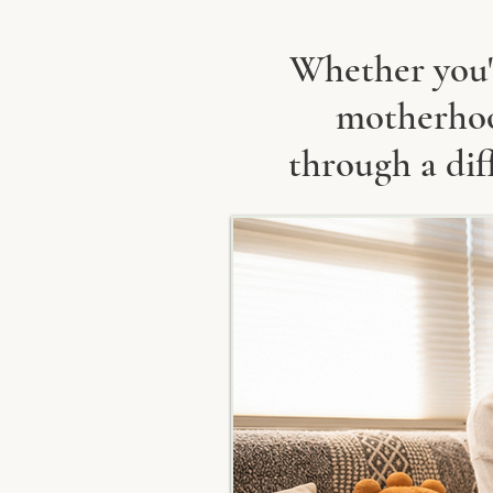
Whether you'r
motherhood
through a dif