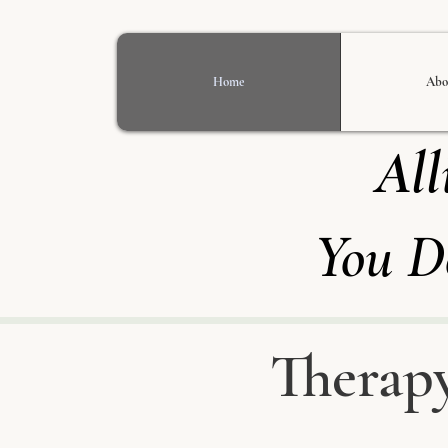
Home
Abo
All
You D
Therapy