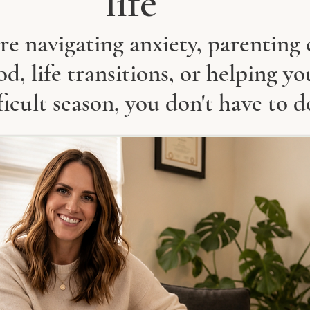
life
e navigating anxiety, parenting 
, life transitions, or helping yo
ficult season, you don't have to d
​