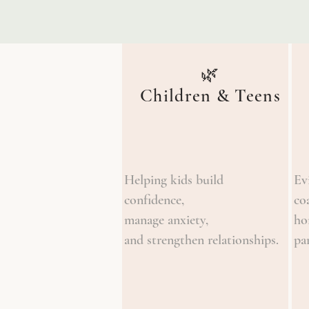
🌿
Children & Teens
Helping kids build
Ev
confidence,
co
manage anxiety,
ho
and strengthen relationships.
pa