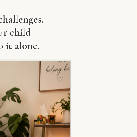
challenges,
ur child
o it alone.