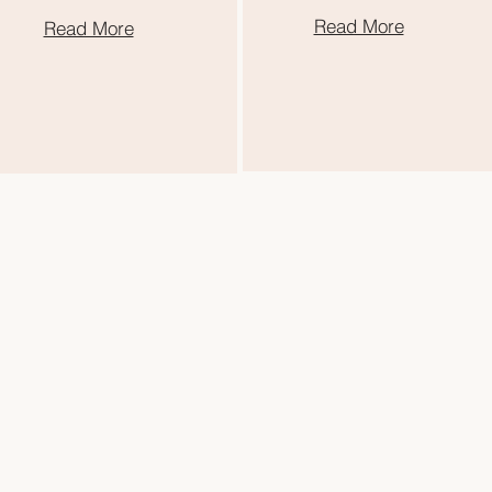
Read More
Read More