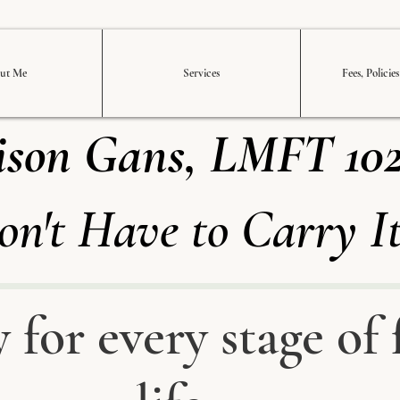
ut Me
Services
Fees, Policie
ison Gans, LMFT 10
on't Have to Carry I
 for every stage of 