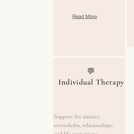
Read More
💬
Individual Therapy
Support for anxiety,
overwhelm, relationships,